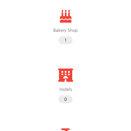
Bakery Shop
1
Hotels
0