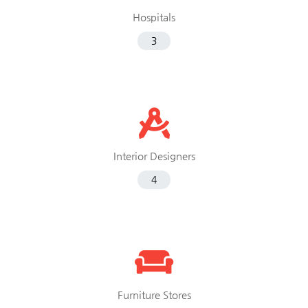
Hospitals
3
Interior Designers
4
Furniture Stores