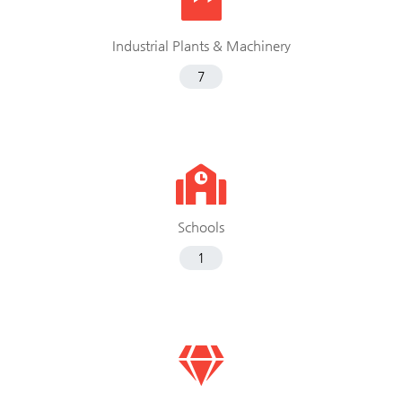
Industrial Plants & Machinery
7
Schools
1