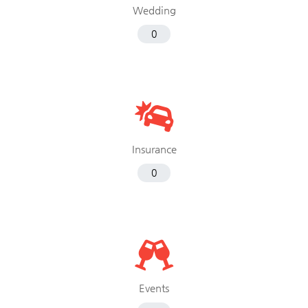
Wedding
0
Insurance
0
Events