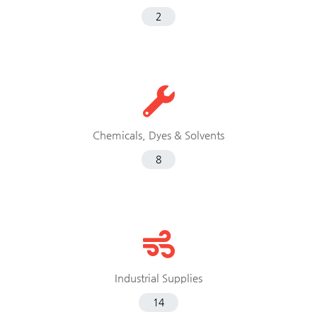
2
Chemicals, Dyes & Solvents
8
Industrial Supplies
14