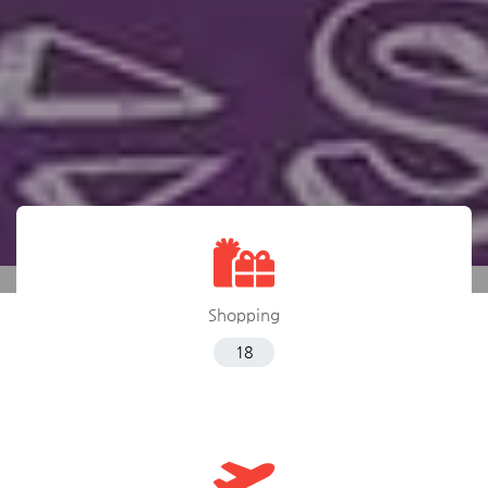
Shopping
18