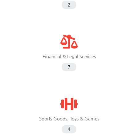
2
Financial & Legal Services
7
Sports Goods, Toys & Games
4