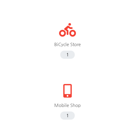
BiCycle Store
1
Mobile Shop
1