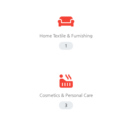
Home Textile & Furnishing
1
Cosmetics & Personal Care
3