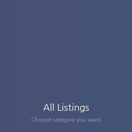
All Listings
Choose category you want