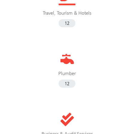
Travel, Tourism & Hotels
12
Plumber
12
Business & Audit Services