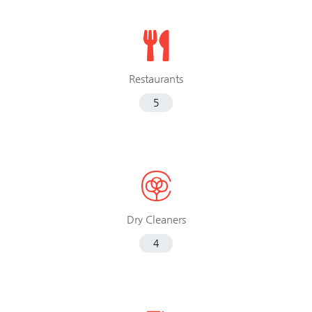
Restaurants
5
Dry Cleaners
4