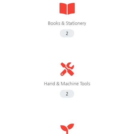
Books & Stationery
2
Hand & Machine Tools
2