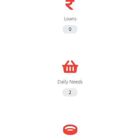
Loans
0
Daily Needs
2