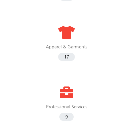
Apparel & Garments
17
Professional Services
9