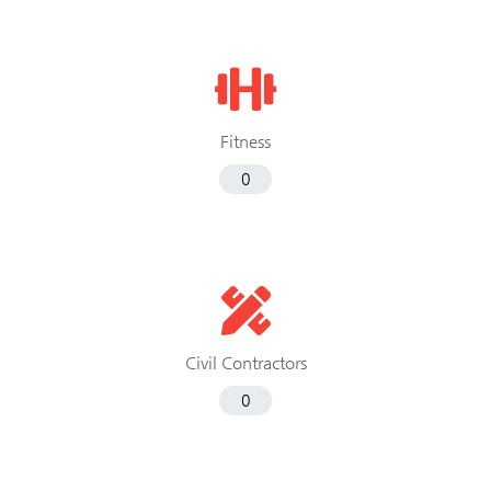
Fitness
0
Civil Contractors
0