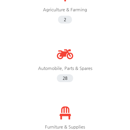
Agriculture & Farming
2
Automobile, Parts & Spares
28
Furniture & Supplies