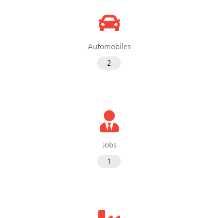
Automobiles
2
Jobs
1