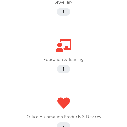
Jewellery
1
Education & Training
1
Office Automation Products & Devices
2