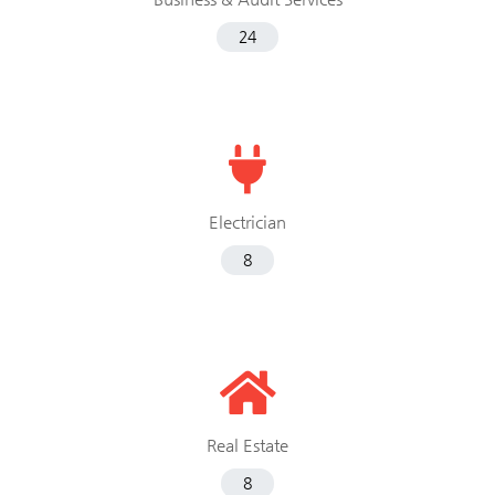
24
Electrician
8
Real Estate
8