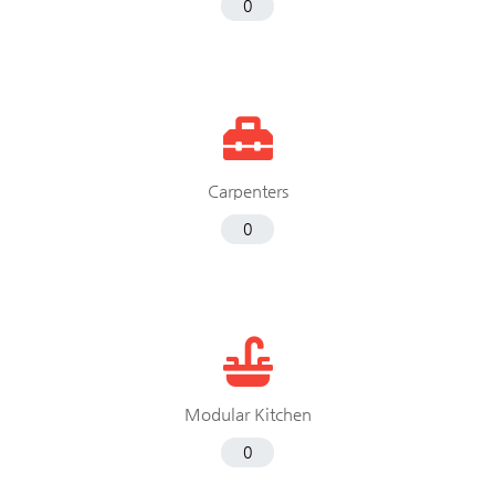
0
Carpenters
0
Modular Kitchen
0