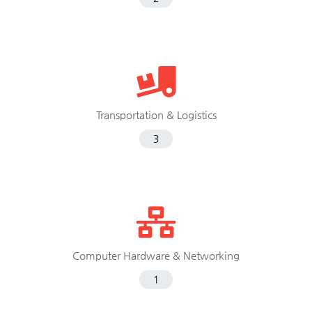
Transportation & Logistics
3
Computer Hardware & Networking
1