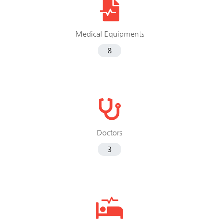
Medical Equipments
8
Doctors
3