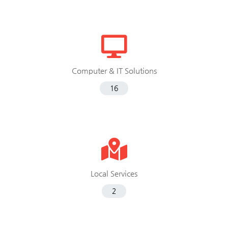
Computer & IT Solutions
16
Local Services
2