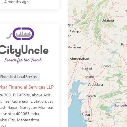
4 months ago
Financial & Legal Services
kar Financial Services LLP
ce 303, D Definity, above Axis
, near Goregaon E Station, Jay
kash Nagar, Goregaon Mumbai
arashtra 400063 India,
bai City
,
Maharashtra
063