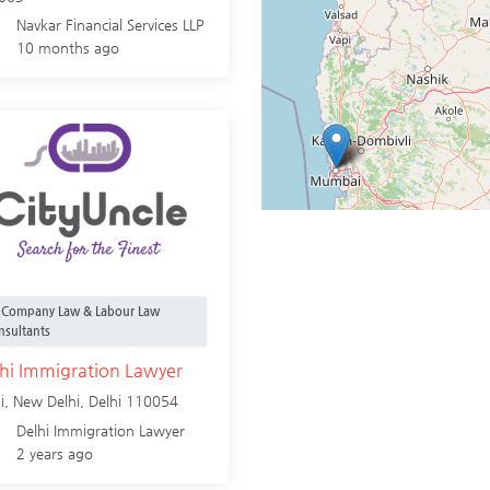
Navkar Financial Services LLP
10 months ago
Company Law & Labour Law
nsultants
hi Immigration Lawyer
i,
New Delhi
,
Delhi
110054
Delhi Immigration Lawyer
2 years ago