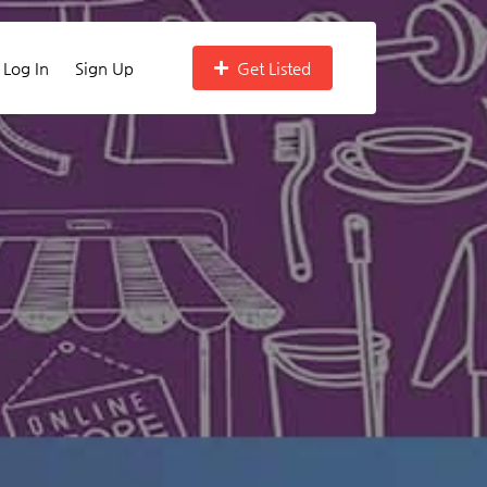
Log In
Sign Up
Get Listed