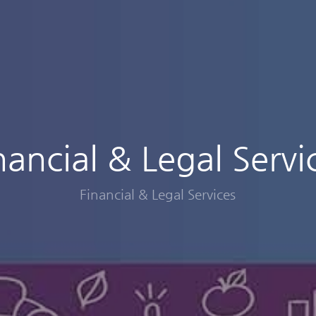
nancial & Legal Servi
Financial & Legal Services