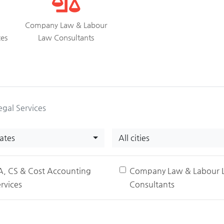
Company Law & Labour
ces
Law Consultants
egal Services
tates
All cities
A, CS & Cost Accounting
Company Law & Labour 
rvices
Consultants