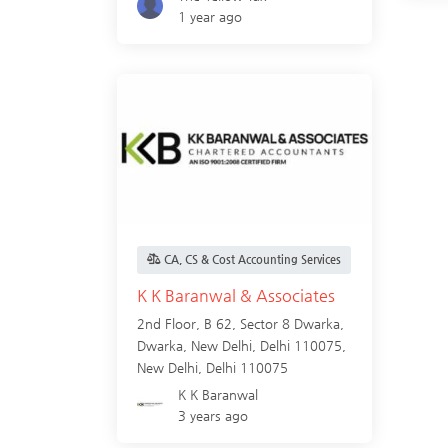
1 year ago
CA, CS & Cost Accounting Services
K K Baranwal & Associates
2nd Floor, B 62, Sector 8 Dwarka,
Dwarka, New Delhi, Delhi 110075,
New Delhi
,
Delhi
110075
K K Baranwal
3 years ago