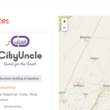
ces
+
−
Business Auditing & Valuation
norummy
r Rajasthan, India,
Alwar
,
asthan
yonorummy