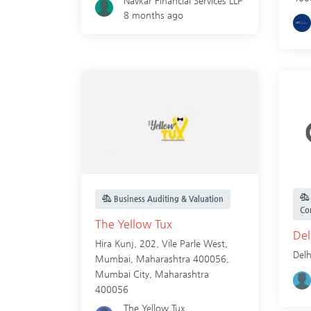
Navkar Financial Services LLP
8 months ago
Business Auditing & Valuation
Co
The Yellow Tux
Del
Hira Kunj, 202, Vile Parle West,
Delh
Mumbai, Maharashtra 400056,
Mumbai City
,
Maharashtra
400056
The Yellow Tux