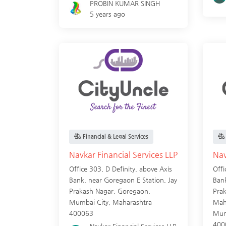
PROBIN KUMAR SINGH
5 years ago
Financial & Legal Services
Navkar Financial Services LLP
Nav
Office 303, D Definity, above Axis
Offi
Bank, near Goregaon E Station, Jay
Bank
Prakash Nagar, Goregaon,
Pra
Mumbai City
,
Maharashtra
Mah
400063
Mum
400