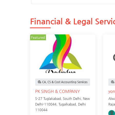
Financial & Legal Servi
Featured
CA, CS & Cost Accounting Services
PK SINGH & COMPANY
yo
S-27 Tuglakabad, South Delhi, New
Alwa
Delhi-110044,
Tugalkabad
,
Delhi
Raj
110044