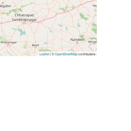
Leaflet
| ©
OpenStreetMap
contributors