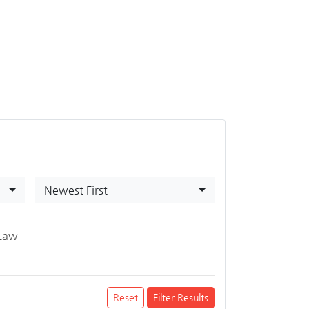
Newest First
Law
Reset
Filter Results