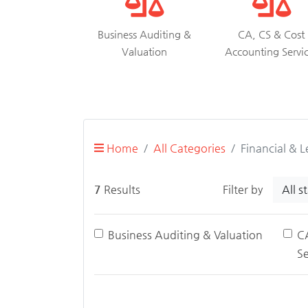
Business Auditing &
CA, CS & Cost
Valuation
Accounting Servi
Home
All Categories
Financial & L
All s
7
Results
Filter by
Business Auditing & Valuation
C
Se