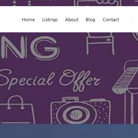
Home
Listings
About
Blog
Contact