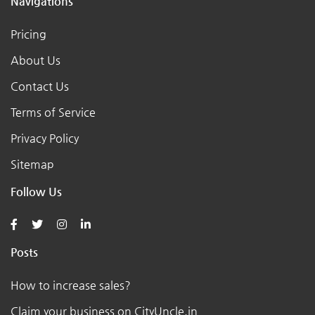
Navigations
Pricing
About Us
Contact Us
Terms of Service
Privacy Policy
Sitemap
Follow Us
Posts
How to increase sales?
Claim your business on CityUncle.in