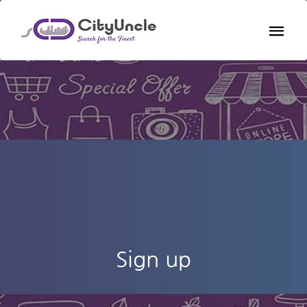
Sign up