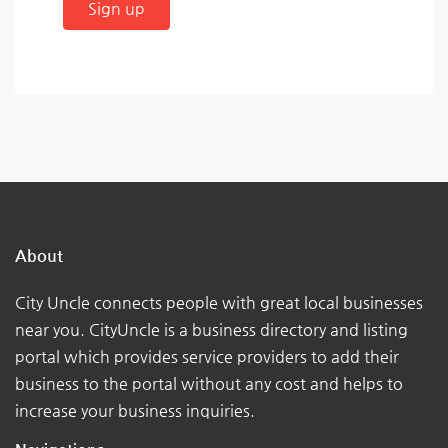
Sign up
About
City Uncle connects people with great local businesses
near you. CityUncle is a business directory and listing
portal which provides service providers to add their
business to the portal without any cost and helps to
increase your business inquiries.