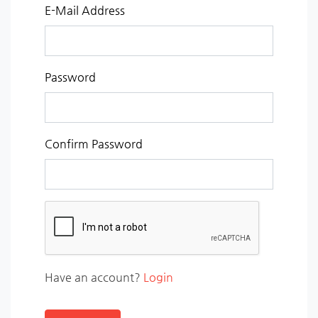
E-Mail Address
Password
Confirm Password
Have an account?
Login