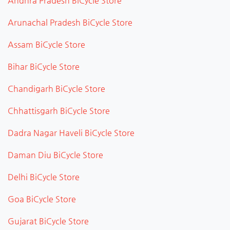
Andhra Pradesh BiCycle Store
Arunachal Pradesh BiCycle Store
Assam BiCycle Store
Bihar BiCycle Store
Chandigarh BiCycle Store
Chhattisgarh BiCycle Store
Dadra Nagar Haveli BiCycle Store
Daman Diu BiCycle Store
Delhi BiCycle Store
Goa BiCycle Store
Gujarat BiCycle Store