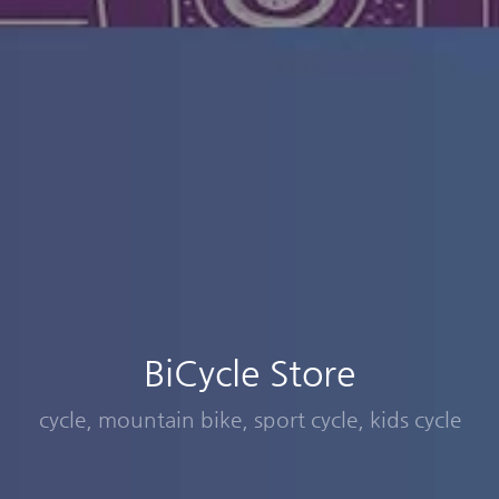
BiCycle Store
cycle, mountain bike, sport cycle, kids cycle