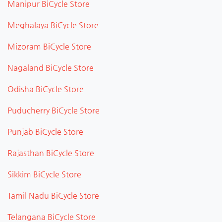
Manipur BiCycle Store
Meghalaya BiCycle Store
Mizoram BiCycle Store
Nagaland BiCycle Store
Odisha BiCycle Store
Puducherry BiCycle Store
Punjab BiCycle Store
Rajasthan BiCycle Store
Sikkim BiCycle Store
Tamil Nadu BiCycle Store
Telangana BiCycle Store