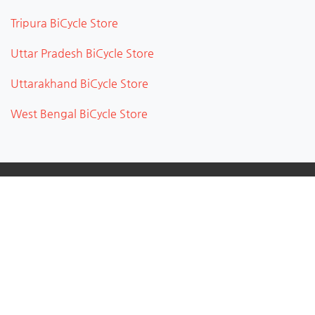
Tripura BiCycle Store
Uttar Pradesh BiCycle Store
Uttarakhand BiCycle Store
West Bengal BiCycle Store
About
City Uncle connects people with great local businesses
near you. CityUncle is a business directory and listing
portal which provides service providers to add their
business to the portal without any cost and helps to