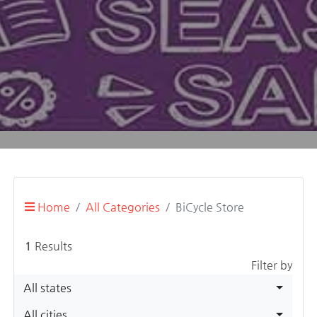
Home
All Categories
BiCycle Store
1
Results
Filter by
All states
All cities