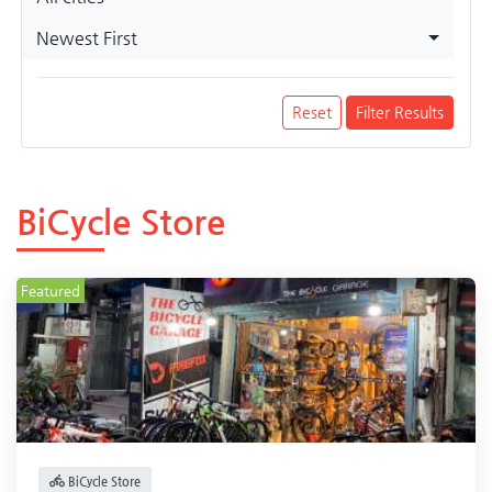
Newest First
Reset
Filter Results
BiCycle Store
Featured
BiCycle Store