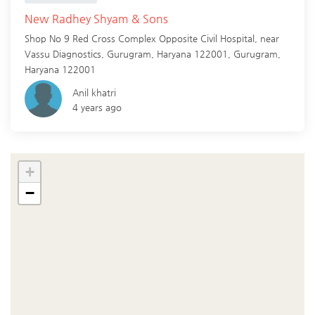
New Radhey Shyam & Sons
Shop No 9 Red Cross Complex Opposite Civil Hospital, near
Vassu Diagnostics, Gurugram, Haryana 122001,
Gurugram
,
Haryana
122001
Anil khatri
4 years ago
+
−