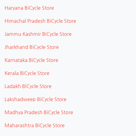
Haryana BiCycle Store
Himachal Pradesh BiCycle Store
Jammu Kashmir BiCycle Store
Jharkhand BiCycle Store
Karnataka BiCycle Store
Kerala BiCycle Store
Ladakh BiCycle Store
Lakshadweep BiCycle Store
Madhya Pradesh BiCycle Store
Maharashtra BiCycle Store