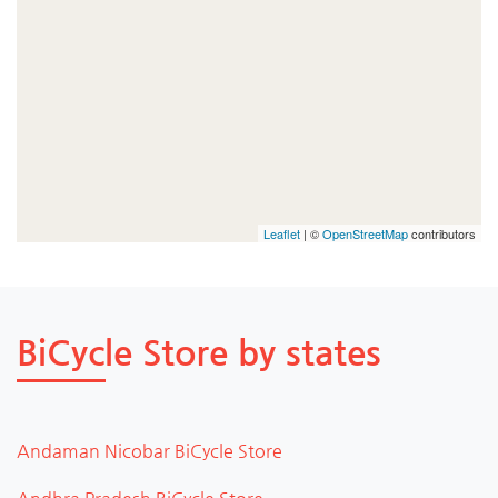
Leaflet
| ©
OpenStreetMap
contributors
BiCycle Store by states
Andaman Nicobar BiCycle Store