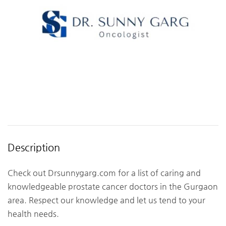
Description
Check out Drsunnygarg.com for a list of caring and
knowledgeable prostate cancer doctors in the Gurgaon
area. Respect our knowledge and let us tend to your
health needs.