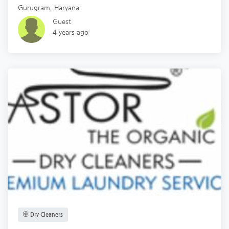
Gurugram
,
Haryana
Guest
4 years ago
Dry Cleaners