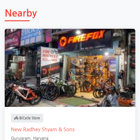
Nearby
BiCycle Store
New Radhey Shyam & Sons
Gurugram
,
Haryana