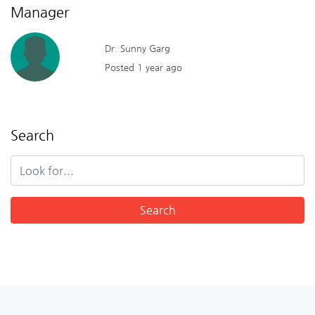
Manager
Dr. Sunny Garg
Posted 1 year ago
Search