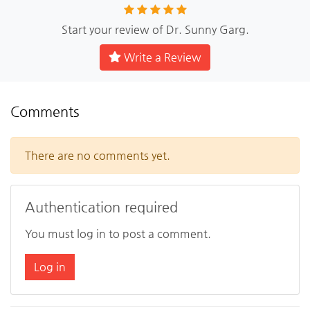
Start your review of Dr. Sunny Garg.
Write a Review
Comments
There are no comments yet.
Authentication required
You must log in to post a comment.
Log in