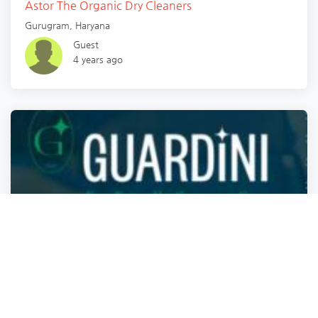
Astor The Organic Dry Cleaners
Gurugram
,
Haryana
Guest
4 years ago
Dry Cleaners