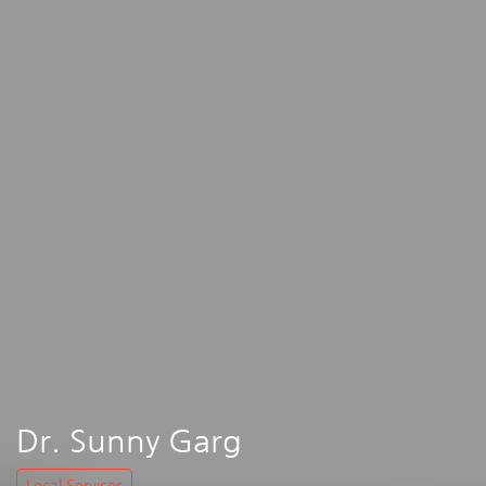
Dr. Sunny Garg
Local Services