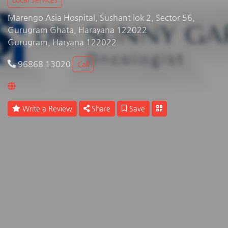
Marengo Asia Hospital, Sushant lok 2, Sector 56,
Gurugram Ghata, Harayana 122022
Gurugram, Haryana 122022
96868 13020
Call
Write a Review
Share
Save