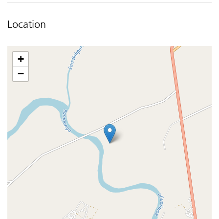
Location
+
−