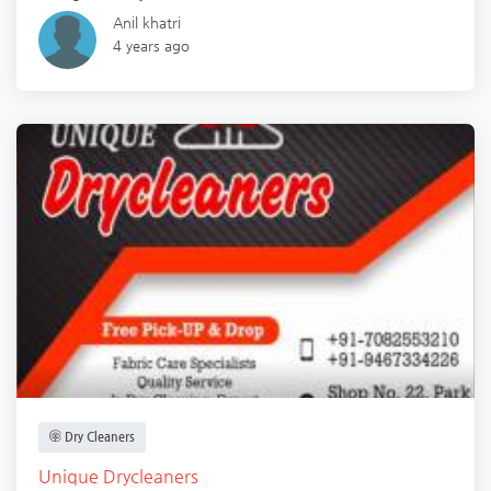
Anil khatri
4 years ago
Dry Cleaners
Unique Drycleaners