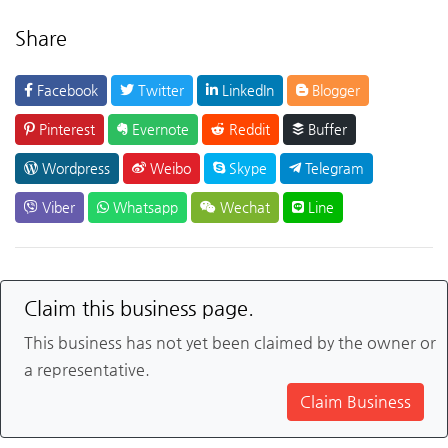
Share
Facebook
Twitter
LinkedIn
Blogger
Pinterest
Evernote
Reddit
Buffer
Wordpress
Weibo
Skype
Telegram
Viber
Whatsapp
Wechat
Line
Claim this business page.
This business has not yet been claimed by the owner or
a representative.
Claim Business