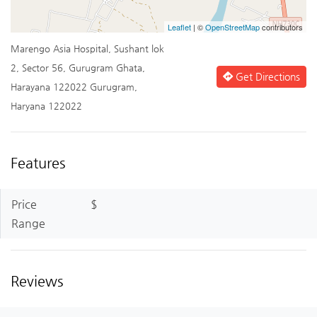
Leaflet
| ©
OpenStreetMap
contributors
Marengo Asia Hospital, Sushant lok
2, Sector 56, Gurugram Ghata,
Get Directions
Harayana 122022 Gurugram,
Haryana 122022
Features
Price
$
Range
Reviews