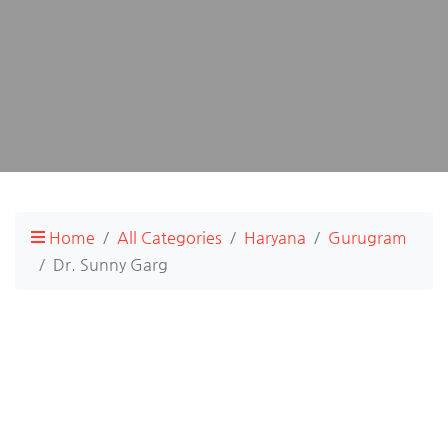
Home
All Categories
Haryana
Gurugram
Dr. Sunny Garg