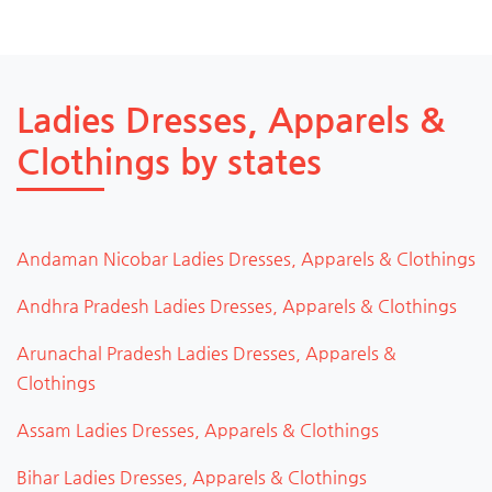
Ladies Dresses, Apparels &
Clothings by states
Andaman Nicobar Ladies Dresses, Apparels & Clothings
Andhra Pradesh Ladies Dresses, Apparels & Clothings
Arunachal Pradesh Ladies Dresses, Apparels &
Clothings
Assam Ladies Dresses, Apparels & Clothings
Bihar Ladies Dresses, Apparels & Clothings