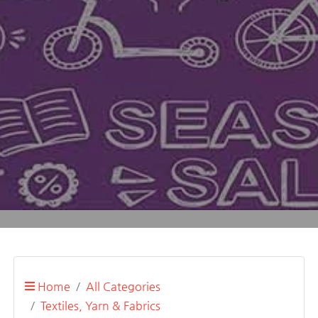
Home
All Categories
Textiles, Yarn & Fabrics