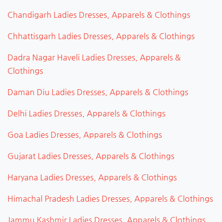
Chandigarh Ladies Dresses, Apparels & Clothings
Chhattisgarh Ladies Dresses, Apparels & Clothings
Dadra Nagar Haveli Ladies Dresses, Apparels &
Clothings
Daman Diu Ladies Dresses, Apparels & Clothings
Delhi Ladies Dresses, Apparels & Clothings
Goa Ladies Dresses, Apparels & Clothings
Gujarat Ladies Dresses, Apparels & Clothings
Haryana Ladies Dresses, Apparels & Clothings
Himachal Pradesh Ladies Dresses, Apparels & Clothings
Jammu Kashmir Ladies Dresses, Apparels & Clothings