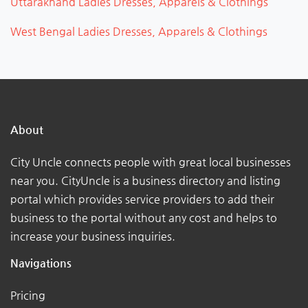
Uttarakhand Ladies Dresses, Apparels & Clothings
West Bengal Ladies Dresses, Apparels & Clothings
About
City Uncle connects people with great local businesses
near you. CityUncle is a business directory and listing
portal which provides service providers to add their
business to the portal without any cost and helps to
increase your business inquiries.
Navigations
Pricing