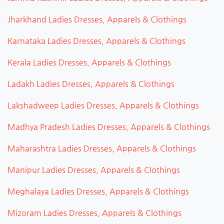
Jharkhand Ladies Dresses, Apparels & Clothings
Karnataka Ladies Dresses, Apparels & Clothings
Kerala Ladies Dresses, Apparels & Clothings
Ladakh Ladies Dresses, Apparels & Clothings
Lakshadweep Ladies Dresses, Apparels & Clothings
Madhya Pradesh Ladies Dresses, Apparels & Clothings
Maharashtra Ladies Dresses, Apparels & Clothings
Manipur Ladies Dresses, Apparels & Clothings
Meghalaya Ladies Dresses, Apparels & Clothings
Mizoram Ladies Dresses, Apparels & Clothings