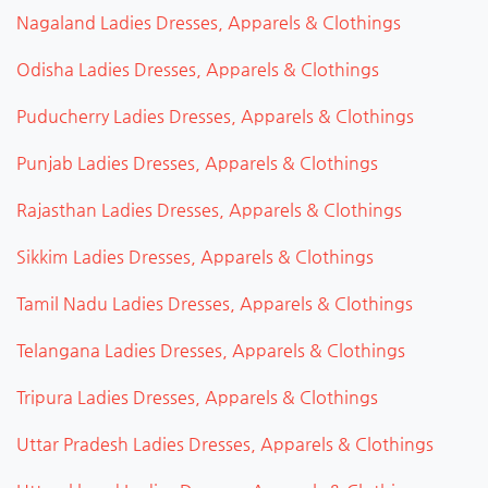
Nagaland Ladies Dresses, Apparels & Clothings
Odisha Ladies Dresses, Apparels & Clothings
Puducherry Ladies Dresses, Apparels & Clothings
Punjab Ladies Dresses, Apparels & Clothings
Rajasthan Ladies Dresses, Apparels & Clothings
Sikkim Ladies Dresses, Apparels & Clothings
Tamil Nadu Ladies Dresses, Apparels & Clothings
Telangana Ladies Dresses, Apparels & Clothings
Tripura Ladies Dresses, Apparels & Clothings
Uttar Pradesh Ladies Dresses, Apparels & Clothings