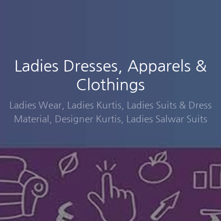
Ladies Dresses, Apparels &
Clothings
Ladies Wear, Ladies Kurtis, Ladies Suits & Dress
Material, Designer Kurtis, Ladies Salwar Suits