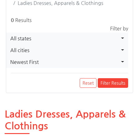
Ladies Dresses, Apparels & Clothings
0
Results
Filter by
All states
All cities
Newest First
Reset
Filter Results
Ladies Dresses, Apparels &
Clothings