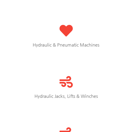
Hydraulic & Pneumatic Machines
Hydraulic Jacks, Lifts & Winches