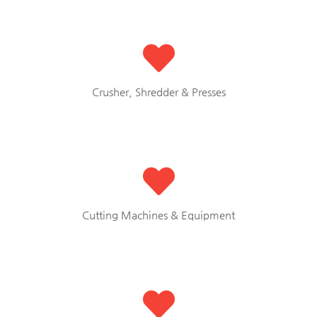
Crusher, Shredder & Presses
Cutting Machines & Equipment