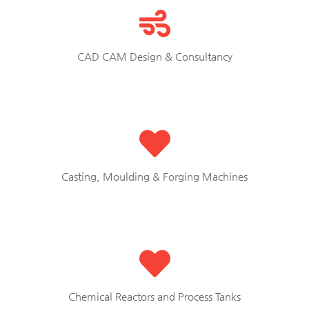
CAD CAM Design & Consultancy
Casting, Moulding & Forging Machines
Chemical Reactors and Process Tanks