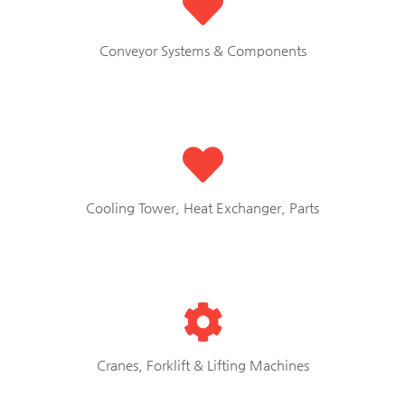
Conveyor Systems & Components
Cooling Tower, Heat Exchanger, Parts
Cranes, Forklift & Lifting Machines