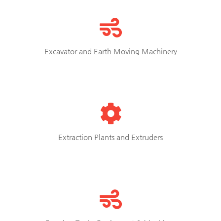
Excavator and Earth Moving Machinery
Extraction Plants and Extruders