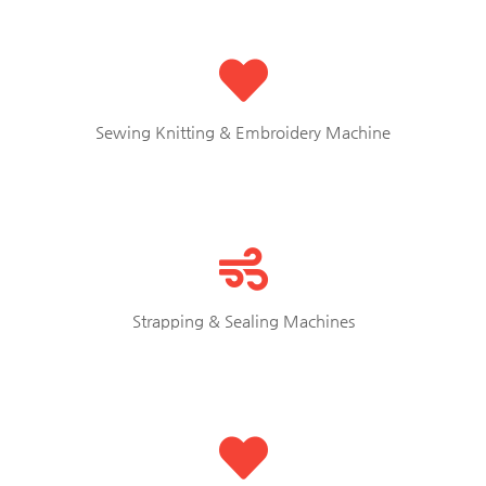
Sewing Knitting & Embroidery Machine
Strapping & Sealing Machines