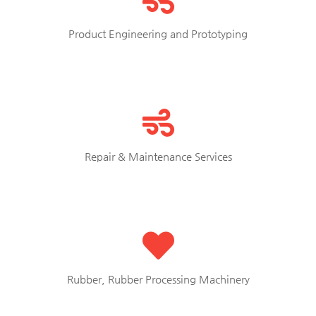
Product Engineering and Prototyping
Repair & Maintenance Services
Rubber, Rubber Processing Machinery