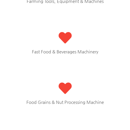
Farming Tools, Equipment & Machines
Fast Food & Beverages Machinery
Food Grains & Nut Processing Machine