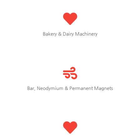
Bakery & Dairy Machinery
Bar, Neodymium & Permanent Magnets