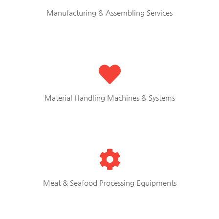
Manufacturing & Assembling Services
Material Handling Machines & Systems
Meat & Seafood Processing Equipments