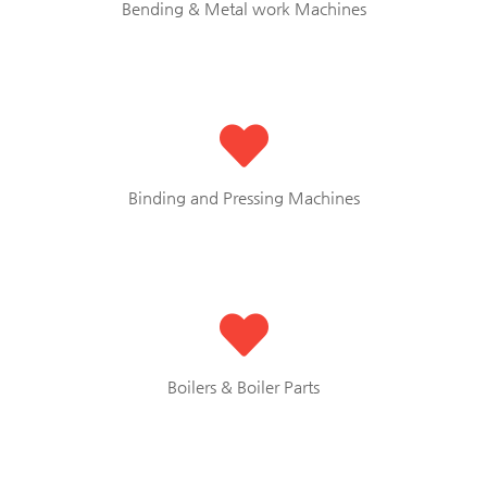
Bending & Metal work Machines
Binding and Pressing Machines
Boilers & Boiler Parts