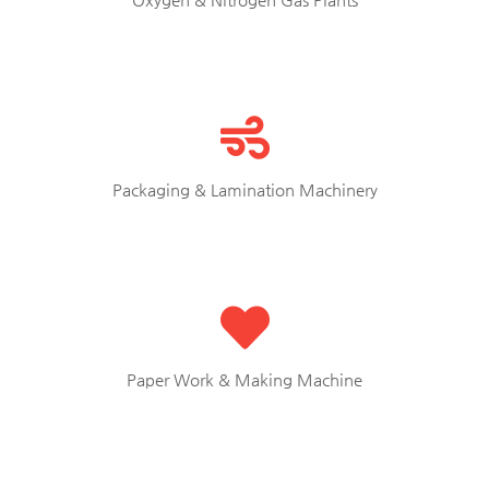
Packaging & Lamination Machinery
Paper Work & Making Machine