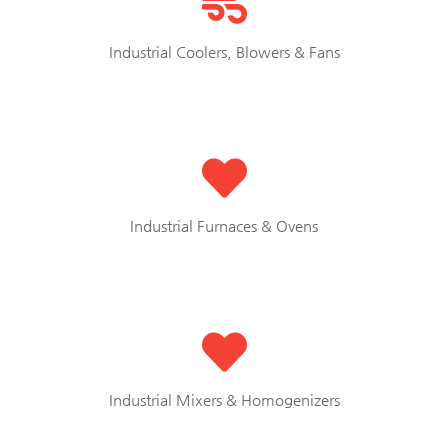
Industrial Coolers, Blowers & Fans
Industrial Furnaces & Ovens
Industrial Mixers & Homogenizers