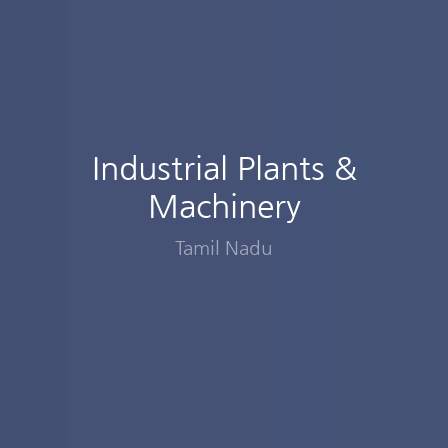
Industrial Plants &
Machinery
Tamil Nadu