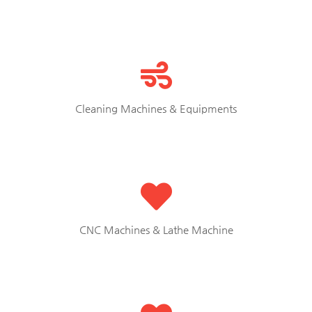
Cleaning Machines & Equipments
CNC Machines & Lathe Machine