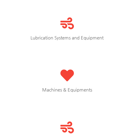
Lubrication Systems and Equipment
Machines & Equipments