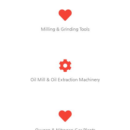
Milling & Grinding Tools
Oil Mill & Oil Extraction Machinery
Oxygen & Nitrogen Gas Plants