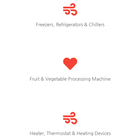
Freezers, Refrigerators & Chillers
Fruit & Vegetable Processing Machine
Heater, Thermostat & Heating Devices