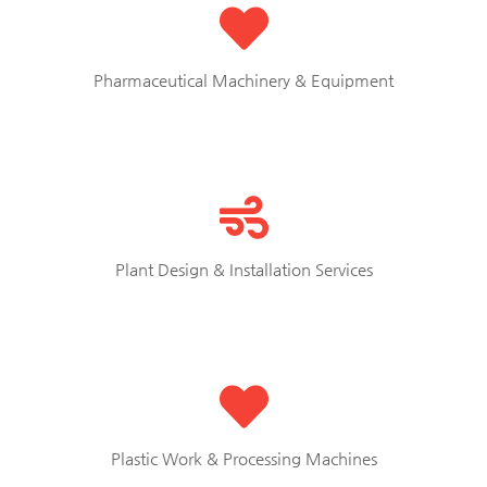
Pharmaceutical Machinery & Equipment
Plant Design & Installation Services
Plastic Work & Processing Machines