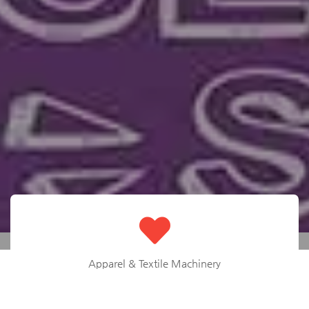
Apparel & Textile Machinery