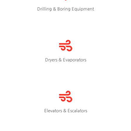
Drilling & Boring Equipment
Dryers & Evaporators
Elevators & Escalators