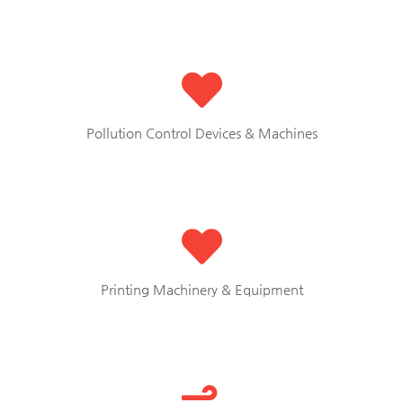
Pollution Control Devices & Machines
Printing Machinery & Equipment