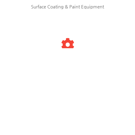
Surface Coating & Paint Equipment
Testing & Measuring Equipments
Used Machinery & Tools