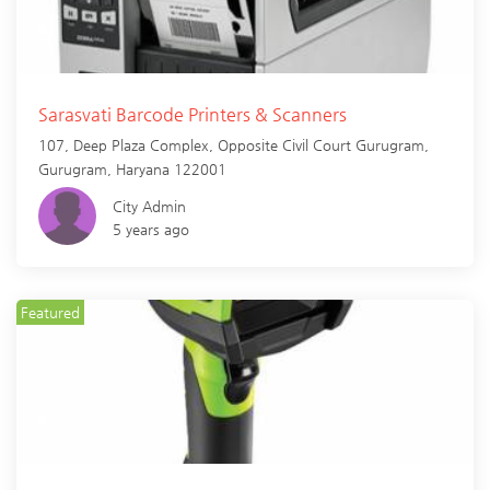
Sarasvati Barcode Printers & Scanners
107, Deep Plaza Complex, Opposite Civil Court Gurugram,
Gurugram
,
Haryana
122001
City Admin
5 years ago
Featured