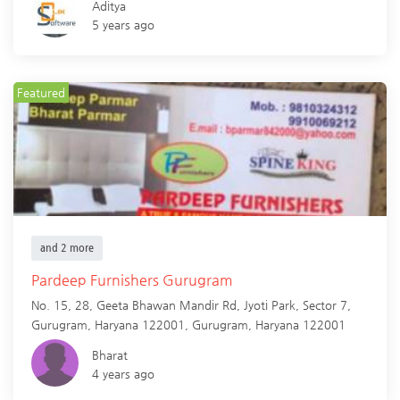
Aditya
5 years ago
Featured
and 2 more
Pardeep Furnishers Gurugram
No. 15, 28, Geeta Bhawan Mandir Rd, Jyoti Park, Sector 7,
Gurugram, Haryana 122001,
Gurugram
,
Haryana
122001
Bharat
4 years ago