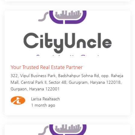
Your Trusted Real Estate Partner
322, Vipul Business Park, Badshahpur Sohna Rd, opp. Raheja
Mall, Central Park II, Sector 48, Gurugram, Haryana 122018,
Gurgaon
,
Haryana
122001
Larisa Realteach
1 month ago