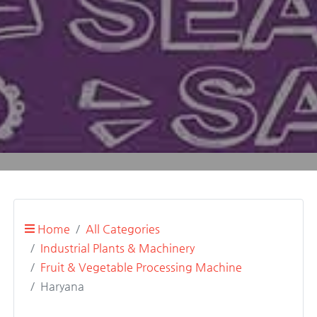
Home
All Categories
Industrial Plants & Machinery
Fruit & Vegetable Processing Machine
Haryana