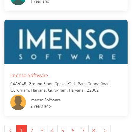
1 year ago
Imenso Software
04A-04B, Ground Floor, Spaze i-Tech Park, Sohna Road,
Gurugram, Haryana,
Gurugram
,
Haryana
122002
Imenso Software
2 years ago
‹
1
2
3
4
5
6
7
8
›