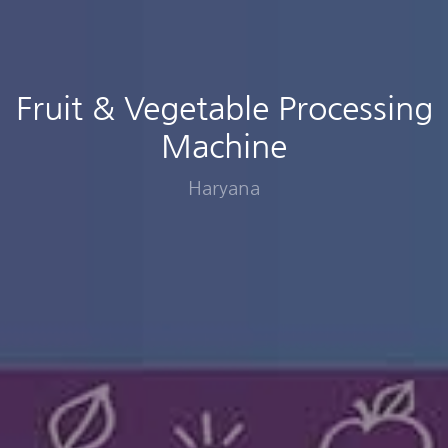
Fruit & Vegetable Processing
Machine
Haryana