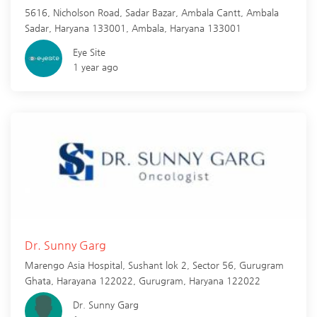
5616, Nicholson Road, Sadar Bazar, Ambala Cantt, Ambala
Sadar, Haryana 133001,
Ambala
,
Haryana
133001
Eye Site
1 year ago
Dr. Sunny Garg
Marengo Asia Hospital, Sushant lok 2, Sector 56, Gurugram
Ghata, Harayana 122022,
Gurugram
,
Haryana
122022
Dr. Sunny Garg