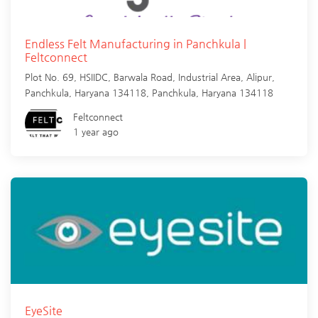
Endless Felt Manufacturing in Panchkula |
Feltconnect
Plot No. 69, HSIIDC, Barwala Road, Industrial Area, Alipur,
Panchkula, Haryana 134118,
Panchkula
,
Haryana
134118
Feltconnect
1 year ago
EyeSite