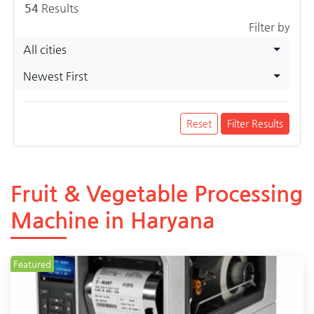
54
Results
Filter by
All cities
Newest First
Reset
Filter Results
Fruit & Vegetable Processing
Machine in Haryana
Featured