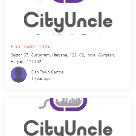
Elan Town Centre
Sector 67, Gurugram, Haryana, 122102, India,
Gurgaon
,
Haryana
122102
Elan Town Centre
1 year ago