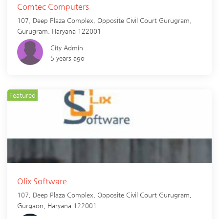
Comtec Computers
107, Deep Plaza Complex, Opposite Civil Court Gurugram,
Gurugram
,
Haryana
122001
City Admin
5 years ago
Featured
Olix Software
107, Deep Plaza Complex, Opposite Civil Court Gurugram,
Gurgaon
,
Haryana
122001