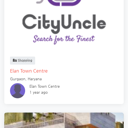
Shopping
Elan Town Centre
Gurgaon
,
Haryana
Elan Town Centre
1 year ago