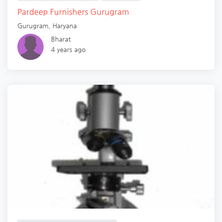
Pardeep Furnishers Gurugram
Gurugram
,
Haryana
Bharat
4 years ago