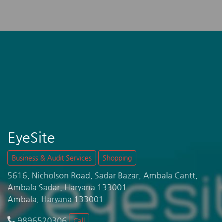
EyeSite
Business & Audit Services
Shopping
5616, Nicholson Road, Sadar Bazar, Ambala Cantt,
Ambala Sadar, Haryana 133001
Ambala, Haryana 133001
9896520306
Call