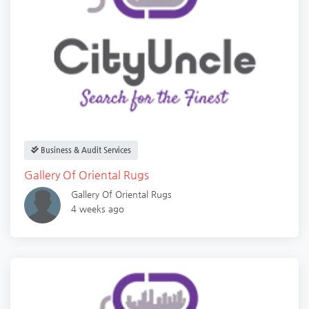
Business & Audit Services
Gallery Of Oriental Rugs
Gallery Of Oriental Rugs
4 weeks ago