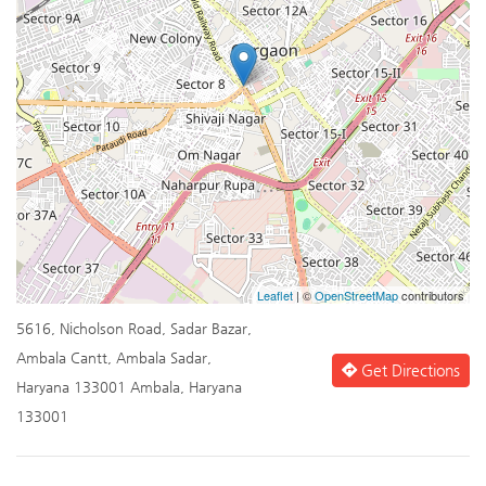
Leaflet
| ©
OpenStreetMap
contributors
5616, Nicholson Road, Sadar Bazar,
Ambala Cantt, Ambala Sadar,
Get Directions
Haryana 133001 Ambala, Haryana
133001