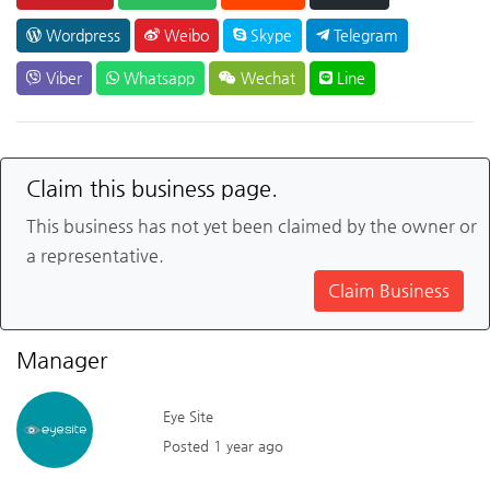
Wordpress
Weibo
Skype
Telegram
Viber
Whatsapp
Wechat
Line
Claim this business page.
This business has not yet been claimed by the owner or
a representative.
Claim Business
Manager
Eye Site
Posted 1 year ago