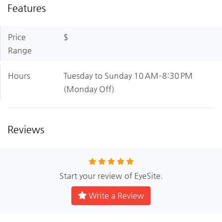
Features
Price
$
Range
Hours
Tuesday to Sunday 10 AM–8:30 PM
(Monday Off)
Reviews
Start your review of EyeSite.
Write a Review