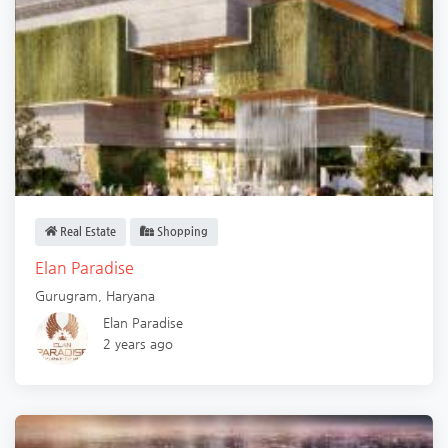
Real Estate
Shopping
Elan Paradise
Gurugram
,
Haryana
Elan Paradise
2 years ago