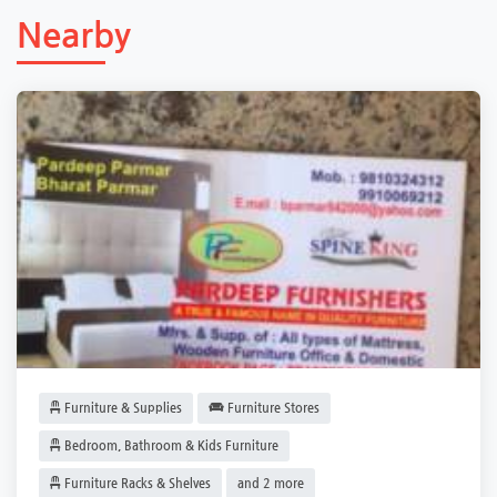
Nearby
Furniture & Supplies
Furniture Stores
Bedroom, Bathroom & Kids Furniture
Furniture Racks & Shelves
and 2 more