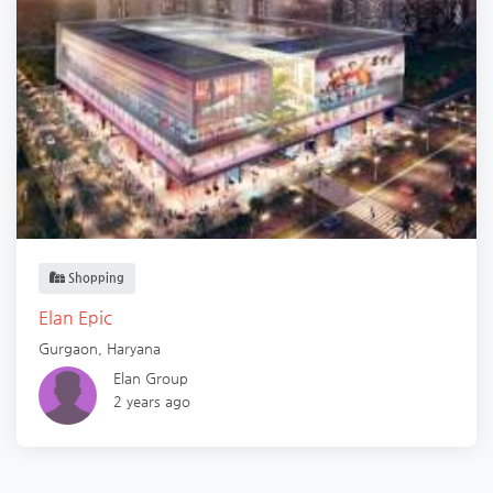
Shopping
Elan Epic
Gurgaon
,
Haryana
Elan Group
2 years ago