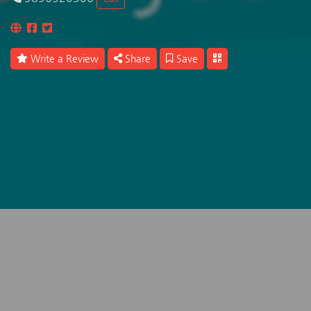
Write a Review
Share
Save