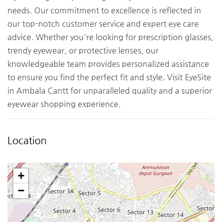
needs. Our commitment to excellence is reflected in
our top-notch customer service and expert eye care
advice. Whether you're looking for prescription glasses,
trendy eyewear, or protective lenses, our
knowledgeable team provides personalized assistance
to ensure you find the perfect fit and style. Visit EyeSite
in Ambala Cantt for unparalleled quality and a superior
eyewear shopping experience.
Location
+
−