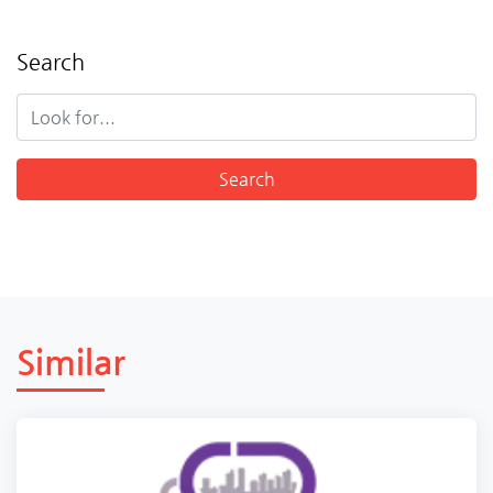
Search
Similar