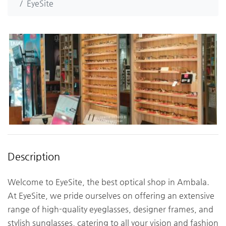
EyeSite
Description
Welcome to EyeSite, the best optical shop in Ambala.
At EyeSite, we pride ourselves on offering an extensive
range of high-quality eyeglasses, designer frames, and
stylish sunglasses, catering to all your vision and fashion