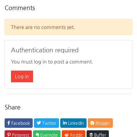
Comments
There are no comments yet.
Authentication required
You must log in to post a comment.
Log in
Share
Facebook
Twitter
LinkedIn
Blogger
Pinterest
Evernote
Reddit
Buffer