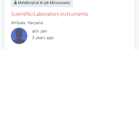
Metallurgical & Lab Microscopes
Scientific/Laboratory instruments
Ambala
,
Haryana
atin jain
3 years ago