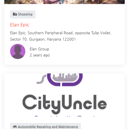
Shopping
Elan Epic
Elan Epic, Southern Peripheral Road, opposite Tulip Voilet,
Sector 70,
Gurgaon
,
Haryana
122001
Elan Group
2 years ago
Automobile Repairing and Maintenance