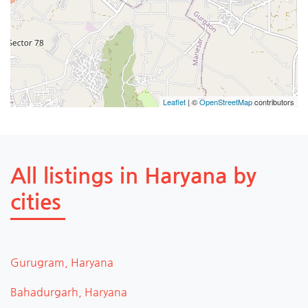
Leaflet
| ©
OpenStreetMap
contributors
All listings in Haryana by
cities
Gurugram, Haryana
Bahadurgarh, Haryana