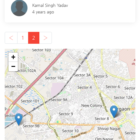
Kamal Singh Yadav
4 years ago
‹
1
2
›
+
−