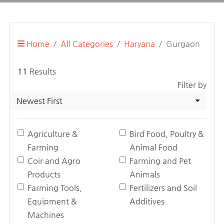
Home
All Categories
Haryana
Gurgaon
11
Results
Filter by
Newest First
Agriculture &
Bird Food, Poultry &
Farming
Animal Food
Coir and Agro
Farming and Pet
Products
Animals
Farming Tools,
Fertilizers and Soil
Equipment &
Additives
Machines