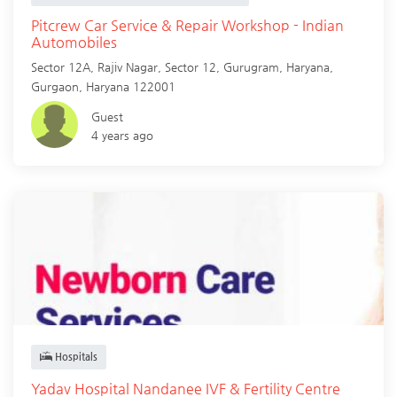
Pitcrew Car Service & Repair Workshop - Indian
Automobiles
Sector 12A, Rajiv Nagar, Sector 12, Gurugram, Haryana,
Gurgaon
,
Haryana
122001
Guest
4 years ago
Hospitals
Yadav Hospital Nandanee IVF & Fertility Centre