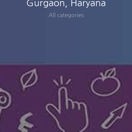
Gurgaon, Haryana
All categories