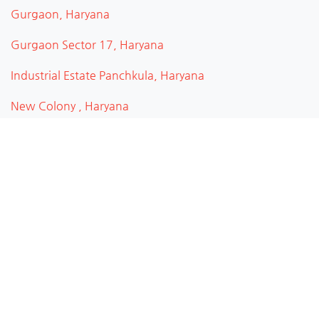
Gurgaon, Haryana
Gurgaon Sector 17, Haryana
Industrial Estate Panchkula, Haryana
New Colony , Haryana
Rohtak, Haryana
Ambala, Haryana
Gurugram, Haryana
Panchkula, Haryana