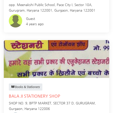
opp. Meenakshi Public School, Pace City I, Sector 10A,
Gurugram, Haryana 122001,
Gurgaon
,
Haryana
122001
Guest
4 years ago
Books & Stationery
BALA JI STATIONERY SHOP
SHOP NO. 9, BPTP MARKET, SECTOR 37 D, GURUGRAM,
Gurgaon
,
Haryana
122006