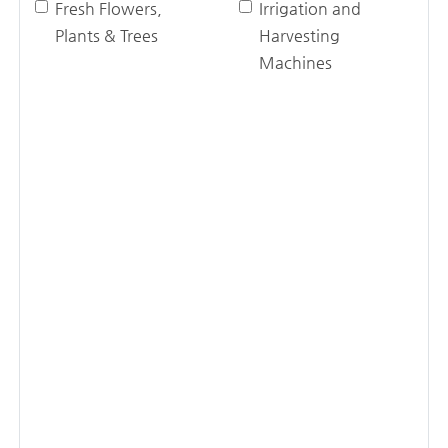
Fresh Flowers,
Irrigation and
Plants & Trees
Harvesting
Machines