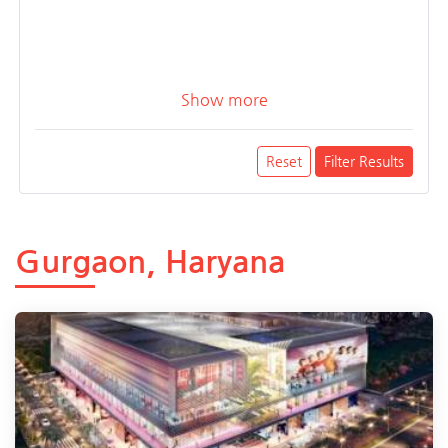
Show more
Reset
Filter Results
Gurgaon, Haryana